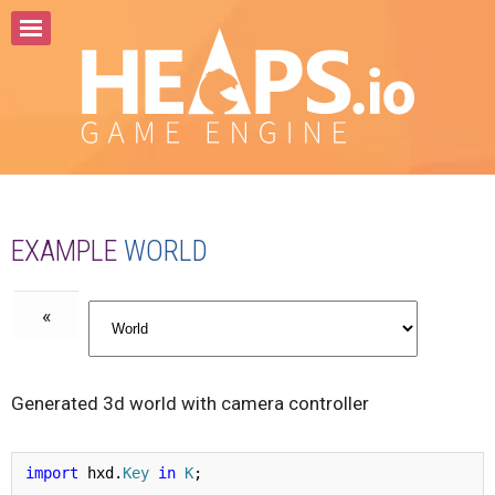
Home
About
Samples
Documentation
API
EXAMPLE
WORLD
Community
«
Generated 3d world with camera controller
import
 hxd.
Key
in
K
;