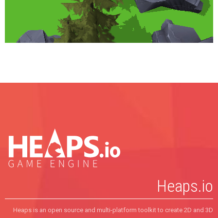
override
function
update
(
dt
:
Float
) {
tf
.
text
 = 
""
+
engine
.
drawCalls
;
  }
static
function
main
() {
    hxd.
Res
.
initEmbed
();
new
World
();
  }
}
Heaps.io
Heaps is an open source and multi-platform toolkit to create 2D and 3D