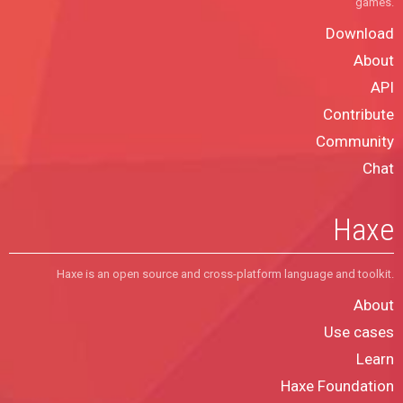
games.
Download
About
API
Contribute
Community
Chat
Haxe
Haxe is an open source and cross-platform language and toolkit.
About
Use cases
Learn
Haxe Foundation