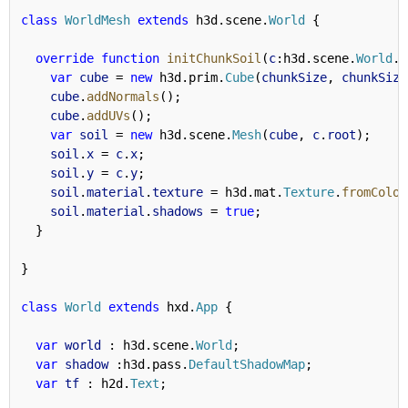
class
WorldMesh
extends
 h3d.scene.
World
 {
override
function
initChunkSoil
(
c
:h3d.scene.
World
.
W
var
cube
 = 
new
 h3d.prim.
Cube
(
chunkSize
, 
chunkSize
cube
.
addNormals
();
cube
.
addUVs
();
var
soil
 = 
new
 h3d.scene.
Mesh
(
cube
, 
c
.
root
);
soil
.
x
 = 
c
.
x
;
soil
.
y
 = 
c
.
y
;
soil
.
material
.
texture
 = h3d.mat.
Texture
.
fromColor
soil
.
material
.
shadows
 = 
true
;
  }
}
class
World
extends
 hxd.
App
 {
var
world
 : h3d.scene.
World
;
var
shadow
 :h3d.pass.
DefaultShadowMap
;
var
tf
 : h2d.
Text
;