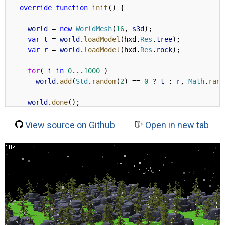
override
function
init
() {
world
 = 
new
WorldMesh
(
16
, 
s3d
);
var
t
 = 
world
.
loadModel
(hxd.
Res
.
tree
);
var
r
 = 
world
.
loadModel
(hxd.
Res
.
rock
);
for
( 
i
in
0
...
1000
 )
world
.
add
(
Std
.
random
(
2
) == 
0
 ? 
t
 : 
r
, 
Math
.
rand
world
.
done
();
View source on Github
//
Open in new tab
new
 h3d.scene.fwd.
DirLight
(
new
 h3d.
Vector
( 
0.3
, -
cast
(
s3d
.
lightSystem
,h3d.scene.fwd.
LightSystem
).
a
s3d
.
camera
.
target
.
set
(
72
, 
72
, 
0
);
s3d
.
camera
.
pos
.
set
(
120
, 
120
, 
40
);
shadow
 = 
s3d
.
renderer
.
getPass
(h3d.pass.
DefaultSha
shadow
.
size
 = 
2048
;
shadow
.
power
 = 
200
;