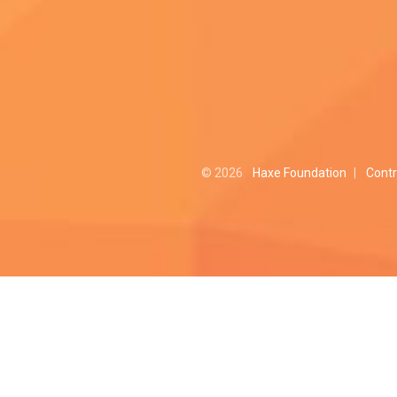
© 2026
Haxe Foundation
|
Contr