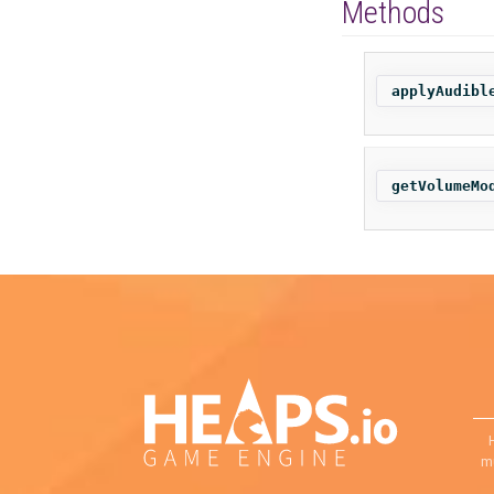
Methods
applyAudibl
getVolumeMo
mu