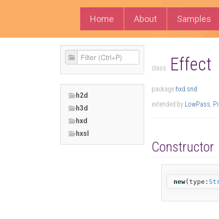
Home
About
Samples
Effect
class
package
hxd.snd
h2d
extended by
LowPass
,
Pi
h3d
hxd
hxsl
Constructor
new
(
type:
St