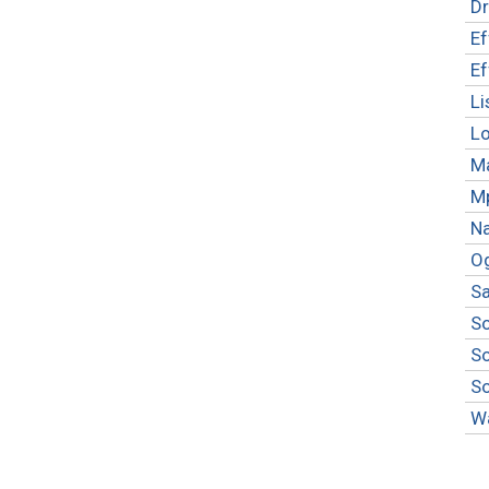
Dr
Ef
Ef
Li
L
M
M
Na
O
S
S
S
S
W