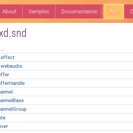
About
Samples
Documentation
API
C
xd.snd
..
effect
webaudio
ffer
ufferHandle
hannel
hannelBase
hannelGroup
ata
iver