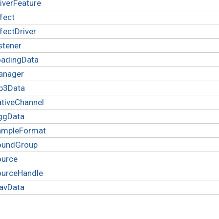
iverFeature
fect
fectDriver
stener
oadingData
anager
p3Data
tiveChannel
ggData
ampleFormat
oundGroup
ource
ourceHandle
avData