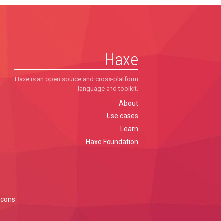
Haxe
Haxe is an open source and cross-platform
language and toolkit.
About
Use cases
Learn
Haxe Foundation
icons