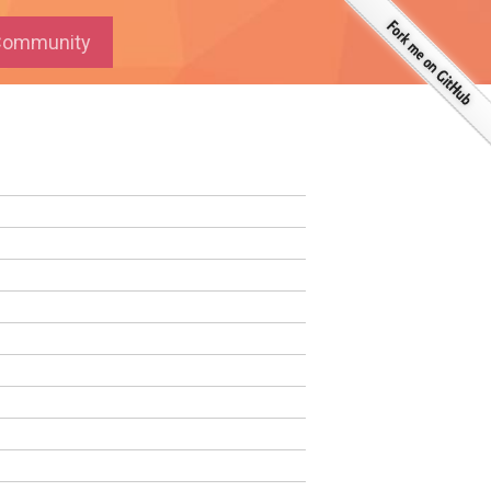
ommunity