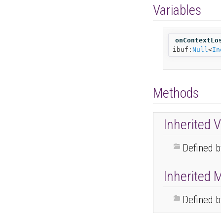
Variables
onContextLo
ibuf:
Null
<
In
Methods
Inherited V
Defined 
Inherited 
Defined 