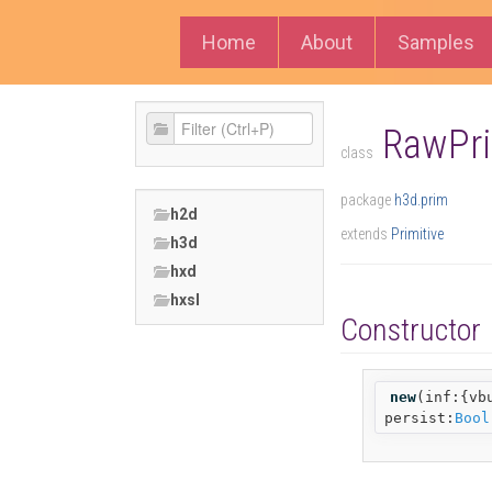
Home
About
Samples
RawPri
class
package
h3d.prim
h2d
extends
Primitive
h3d
hxd
hxsl
Constructor
new
(
inf:{vb
persist:
Bool