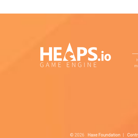
mu
© 2026
Haxe Foundation
|
Contr