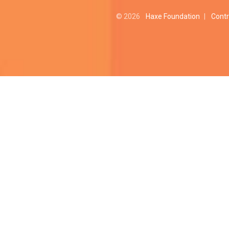
© 2026
Haxe Foundation
|
Contr