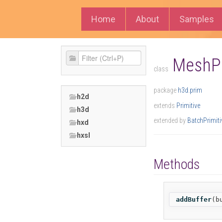
Home
About
Samples
MeshPr
class
package
h3d.prim
h2d
extends
Primitive
h3d
extended by
BatchPrimiti
hxd
hxsl
Methods
addBuffer
(
b