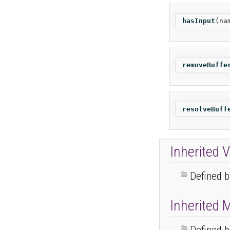
hasInput
(
na
removeBuffe
resolveBuff
Inherited V
Defined 
Inherited 
Defined 